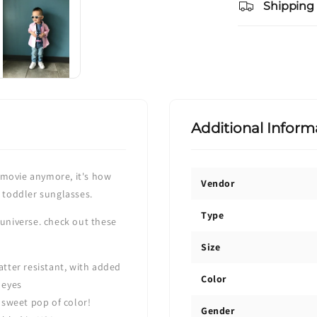
Shipping
Additional Inform
ce movie anymore, it's how
Vendor
e toddler sunglasses.
Type
 universe. check out these
Size
tter resistant, with added
Color
 eyes
 sweet pop of color!
Gender