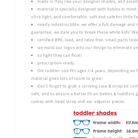
made in Italy like your designer shades, and asse
material is specially designed with babies in mind: 
ultra light, and comfortable. soft and safe for little
nearly indestructible: we offer a full damage and
guarantee. we dare you to break these white kids' Wa
certified BPA, lead, and latex free. small parts test
we mold our logos into our design to eliminate un
so light they can float!
prescription-ready.
the toddler size fits ages 2-4 years, depending on h
material gives lots of room to grow!
don’t forget to grab a
carrying case & strap kit co
safe, and to ensure a better fit on babies & toddlers g
comes with head strap and ear adjustor pieces.