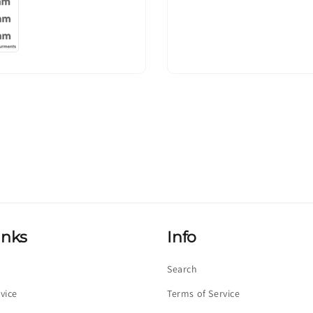
inks
Info
Search
vice
Terms of Service