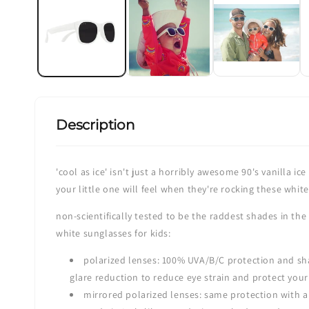
in
modal
Description
'cool as ice' isn't just a horribly awesome 90's vanilla i
your little one will feel when they're rocking these whit
non-scientifically tested to be the raddest shades in the
white sunglasses for kids:
polarized lenses: 100% UVA/B/C protection and sha
glare reduction to reduce eye strain and protect your
mirrored polarized lenses: same protection with a