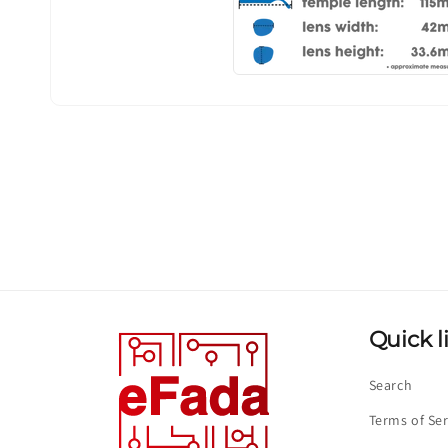
Quick l
Search
Terms of Ser