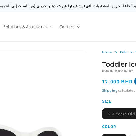
توصيل مجاني إلى جميع أنحاء البحرين للمشتريات التي تزيد قيمتها عن 23 دينار بحريني (من
Solutions & Accessories
Contact
Home
Kids
Toddler Ic
ROSHAMBO BABY
Regular
12.000 BHD
price
Shipping
calculated
SIZE
2-4 Years Old
COLOR