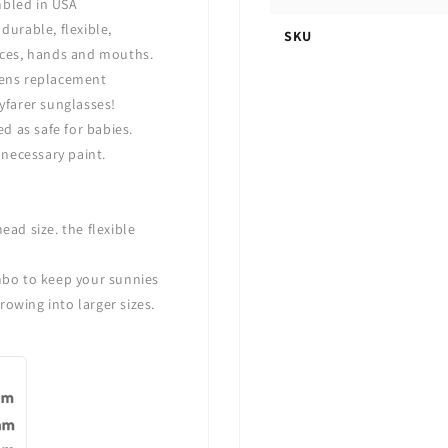
mbled in USA
durable, flexible,
SKU
 faces, hands and mouths.
 lens replacement
yfarer sunglasses!
ed as safe for babies.
necessary paint.
ead size. the flexible
mbo
to keep your sunnies
rowing into larger sizes.