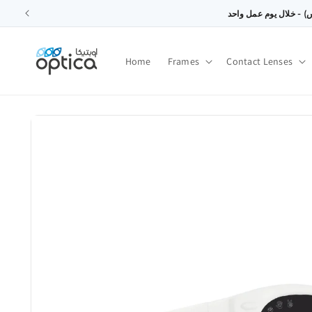
SKIP TO
CONTENT
Home
Frames
Contact Lenses
SKIP TO
PRODUCT
INFORMATION