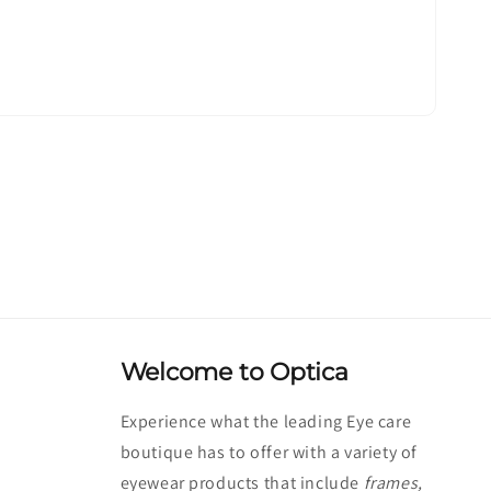
Welcome to Optica
Experience what the leading Eye care
boutique has to offer with a variety of
eyewear products that include
frames,