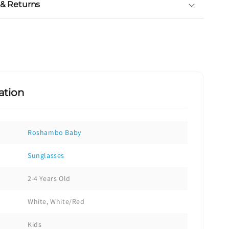
 & Returns
ation
Roshambo Baby
Sunglasses
2-4 Years Old
White, White/Red
Kids