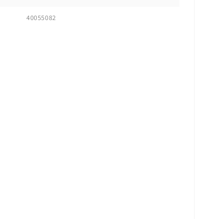
40055082