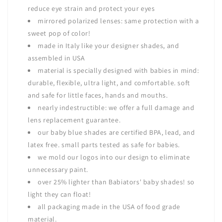
reduce eye strain and protect your eyes
mirrored polarized lenses: same protection with a
sweet pop of color!
made in Italy like your designer shades, and
assembled in USA
material is specially designed with babies in mind:
durable, flexible, ultra light, and comfortable. soft
and safe for little faces, hands and mouths.
nearly indestructible: we offer a full damage and
lens replacement guarantee.
our baby blue shades are certified BPA, lead, and
latex free. small parts tested as safe for babies.
we mold our logos into our design to eliminate
unnecessary paint.
over 25% lighter than Babiators' baby shades! so
light they can float!
all packaging made in the USA of food grade
material.