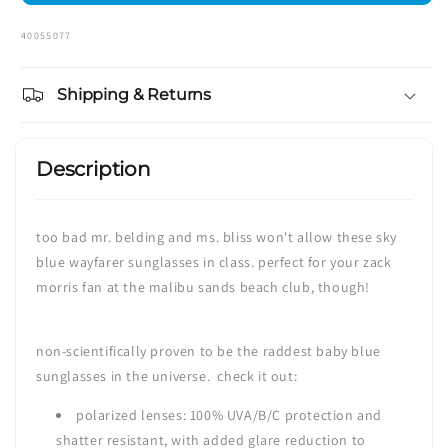
SKU:
40055077
Shipping & Returns
Description
too bad mr. belding and ms. bliss won't allow these sky
blue wayfarer sunglasses in class. perfect for your zack
morris fan at the malibu sands beach club, though!
non-scientifically proven to be the raddest baby blue
sunglasses in the universe. check it out:
polarized lenses:
100% UVA/B/C protection and
shatter resistant,
with added glare reduction to