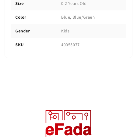
Size
0-2 Years Old
Color
Blue, Blue/Green
Gender
Kids
SKU
40055077