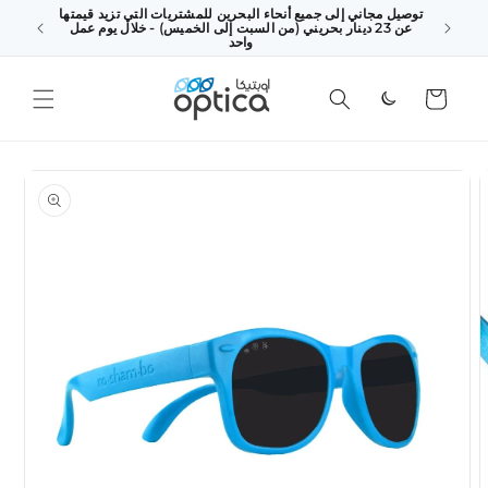
توصيل مجاني إلى جميع أنحاء البحرين للمشتريات التي تزيد قيمتها
SKIP TO
 above
عن 23 دينار بحريني (من السبت إلى الخميس) - خلال يوم عمل
CONTENT
king Day
واحد
Cart
SKIP TO
PRODUCT
INFORMATION