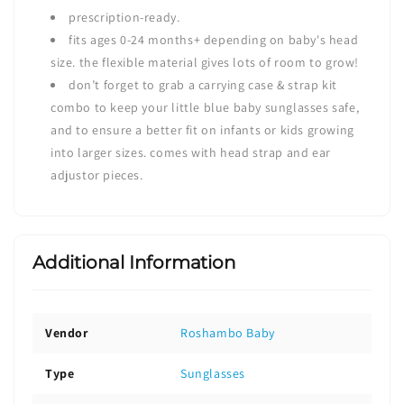
prescription-ready.
fits ages 0-24 months+ depending on baby's head
size. the flexible material gives lots of room to grow!
don’t forget to grab a
carrying case & strap kit
combo
to keep your little blue baby sunglasses safe,
and to ensure a better fit on infants or kids growing
into larger sizes. comes with head strap and ear
adjustor pieces.
Additional Information
Vendor
Roshambo Baby
Type
Sunglasses