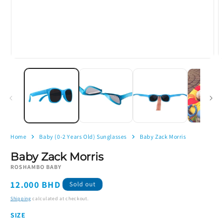
Open
O
media
m
1
2
in
i
modal
m
Home
Baby (0-2 Years Old) Sunglasses
Baby Zack Morris
Baby Zack Morris
ROSHAMBO BABY
Regular
12.000 BHD
Sold out
price
Shipping
calculated at checkout.
SIZE