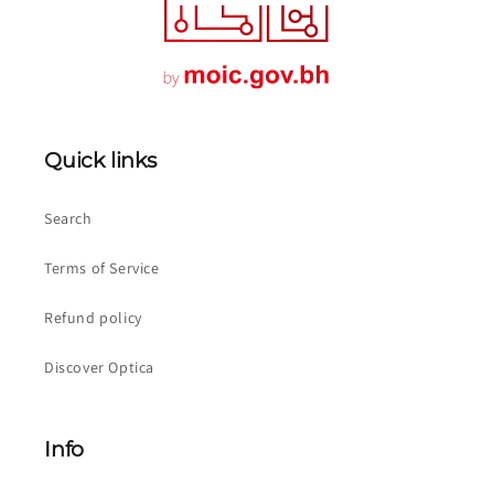
Quick links
Search
Terms of Service
Refund policy
Discover Optica
Info