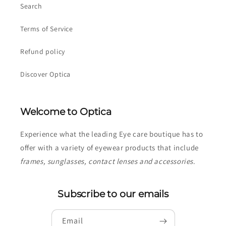
Search
Terms of Service
Refund policy
Discover Optica
Welcome to Optica
Experience what the leading Eye care boutique has to
offer with a variety of eyewear products that include
frames, sunglasses, contact lenses and accessories
.
Subscribe to our emails
Email