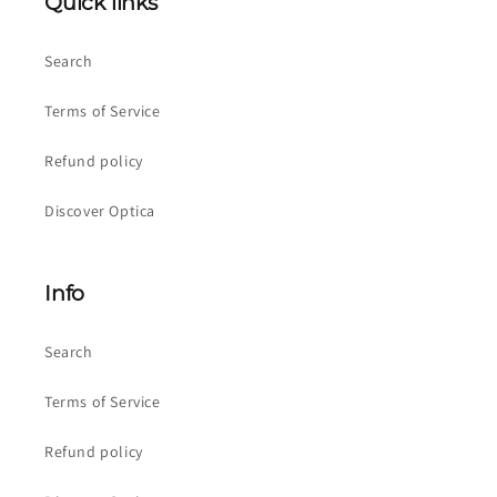
Quick links
Search
Terms of Service
Refund policy
Discover Optica
Info
Search
Terms of Service
Refund policy