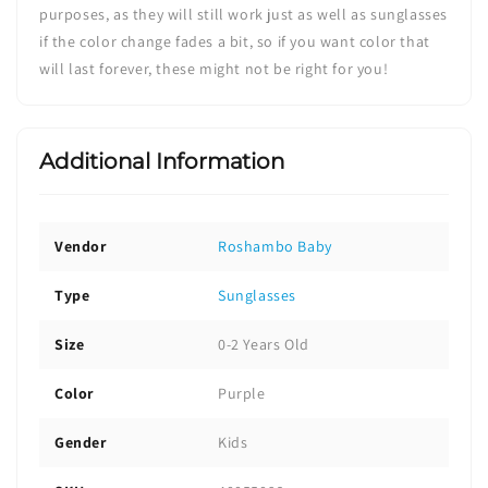
purposes, as they will still work just as well as sunglasses
if the color change fades a bit, so if you want color that
will last forever, these might not be right for you!
Additional Information
Vendor
Roshambo Baby
Type
Sunglasses
Size
0-2 Years Old
Color
Purple
Gender
Kids