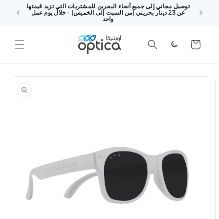
توصيل مجاني إلى جميع أنحاء البحرين للمشتريات التي تزيد قيمتها
SKIP TO
 above
عن 23 دينار بحريني (من السبت إلى الخميس) - خلال يوم عمل
CONTENT
king Day
واحد
Cart
SKIP TO
PRODUCT
INFORMATION