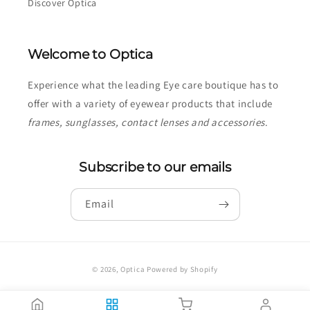
Discover Optica
Welcome to Optica
Experience what the leading Eye care boutique has to
offer with a variety of eyewear products that include
frames, sunglasses, contact lenses and accessories
.
Subscribe to our emails
Email
Payment
© 2026,
Optica
Powered by Shopify
methods