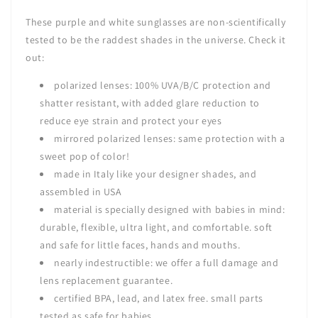
These purple and white sunglasses are non-scientifically
tested to be the raddest shades in the universe. Check it
out:
polarized lenses:
100% UVA/B/C protection and
shatter resistant,
with added glare reduction to
reduce eye strain and protect your eyes
mirrored polarized lenses: same protection with a
sweet pop of color!
made in Italy like your designer shades, and
assembled in USA
material is specially designed with babies in mind:
durable, flexible, ultra light, and comfortable. soft
and safe for little faces, hands and mouths.
nearly indestructible: we offer a full damage and
lens replacement guarantee.
certified BPA, lead, and latex free. small parts
tested as safe for babies.