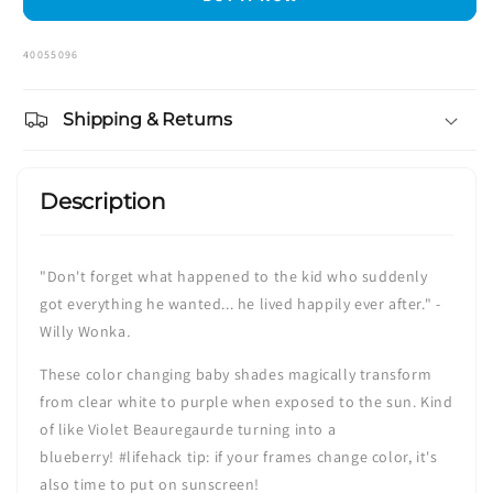
Color
Color
SKU:
40055096
Shipping & Returns
Description
"Don't forget what happened to the kid who suddenly
got everything he wanted... he lived happily ever after." -
Willy Wonka
.
These color changing baby shades magically transform
from clear white to purple when exposed to the sun. Kind
of like Violet Beauregaurde turning into a
blueberry!
#lifehack tip
: if your frames change color, it's
also time to put on sunscreen!