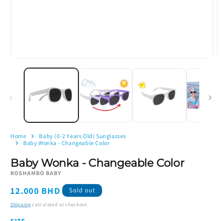
Open
O
media
m
1
2
in
i
modal
m
Home
Baby (0-2 Years Old) Sunglasses
Baby Wonka - Changeable Color
Baby Wonka - Changeable Color
ROSHAMBO BABY
Regular
12.000 BHD
Sold out
price
Shipping
calculated at checkout.
SIZE