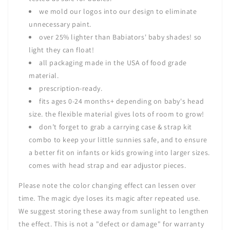
we mold our logos into our design to eliminate
unnecessary paint.
over 25% lighter than Babiators' baby shades! so
light they can float!
all packaging made in the USA of food grade
material.
prescription-ready.
fits ages 0-24 months+ depending on baby's head
size. the flexible material gives lots of room to grow!
don’t forget to grab a
carrying case & strap kit
combo
to keep your little sunnies safe, and to ensure
a better fit on infants or kids growing into larger sizes.
comes with head strap and ear adjustor pieces.
Please note
the color changing effect can lessen over
time. The magic dye loses its magic after repeated use.
We suggest storing these away from sunlight to lengthen
the effect. This is not a "defect or damage" for warranty