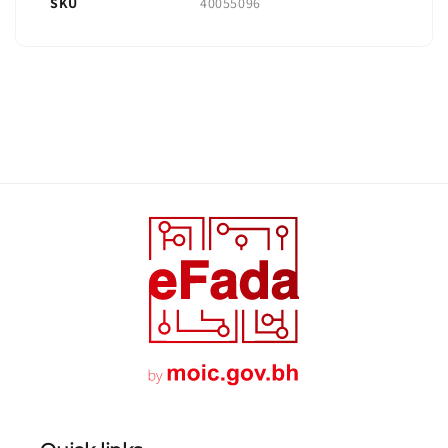
SKU
40055096